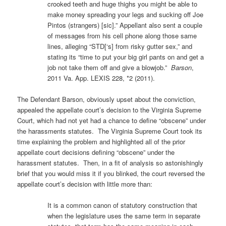
crooked teeth and huge thighs you might be able to
make money spreading your legs and sucking off Joe
Pintos (strangers) [sic].” Appellant also sent a couple
of messages from his cell phone along those same
lines, alleging “STD[‘s] from risky gutter sex,” and
stating its “time to put your big girl pants on and get a
job not take them off and give a blowjob.”
Barson
,
2011 Va. App. LEXIS 228, *2 (2011).
The Defendant Barson, obviously upset about the conviction,
appealed the appellate court’s decision to the Virginia Supreme
Court, which had not yet had a chance to define “obscene” under
the harassments statutes. The Virginia Supreme Court took its
time explaining the problem and highlighted all of the prior
appellate court decisions defining “obscene” under the
harassment statutes. Then, in a fit of analysis so astonishingly
brief that you would miss it if you blinked, the court reversed the
appellate court’s decision with little more than:
It is a common canon of statutory construction that
when the legislature uses the same term in separate