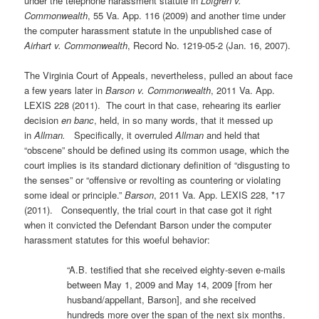
under the telephone harassment statute in
Lofgren v.
Commonwealth
, 55 Va. App. 116 (2009) and another time under
the computer harassment statute in the unpublished case of
Airhart v. Commonwealth
, Record No. 1219-05-2 (Jan. 16, 2007).
The Virginia Court of Appeals, nevertheless, pulled an about face
a few years later in
Barson v. Commonwealth
, 2011 Va. App.
LEXIS 228 (2011). The court in that case, rehearing its earlier
decision
en banc
, held, in so many words, that it messed up
in
Allman.
Specifically, it overruled
Allman
and held that
“obscene” should be defined using its common usage, which the
court implies is its standard dictionary definition of “disgusting to
the senses” or “offensive or revolting as countering or violating
some ideal or principle.”
Barson
, 2011 Va. App. LEXIS 228, *17
(2011). Consequently, the trial court in that case got it right
when it convicted the Defendant Barson under the computer
harassment statutes for this woeful behavior:
“A.B. testified that she received eighty-seven e-mails
between May 1, 2009 and May 14, 2009 [from her
husband/appellant, Barson], and she received
hundreds more over the span of the next six months.