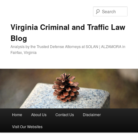
Skip
to
Sear
primary
content
Virginia Criminal and Traffic Law
Blog
Analysis by the Trusted Defense Attorneys at SOLAN | ALZAMORA in
Fairfax, Virginia
Main
Home
About Us
Contact Us
Disclaimer
menu
Visit Our Websites