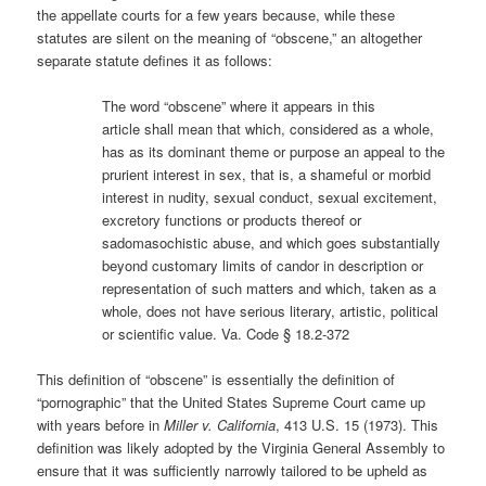
the appellate courts for a few years because, while these
statutes are silent on the meaning of “obscene,” an altogether
separate statute defines it as follows:
The word “obscene” where it appears in this
article
shall mean that which, considered as a whole,
has as its dominant theme or purpose an appeal to the
prurient interest in sex, that is, a shameful or morbid
interest in nudity, sexual conduct, sexual excitement,
excretory functions or products thereof or
sadomasochistic abuse, and which goes substantially
beyond customary limits of candor in description or
representation of such matters and which, taken as a
whole, does not have serious literary, artistic, political
or scientific value. Va. Code § 18.2-372
This definition of “obscene” is essentially the definition of
“pornographic” that the United States Supreme Court came up
with years before in
Miller v. California
, 413 U.S. 15 (1973). This
definition was likely adopted by the Virginia General Assembly to
ensure that it was sufficiently narrowly tailored to be upheld as