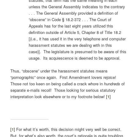
statutes, that term has the same meaning in each
unless the General Assembly indicates to the contrary
. . . The General Assembly provided a definition of
“obscene” in Code § 18.2-372 . . . The Court of
Appeals has for the last eight years utilized this
definition outside of Article 5, Chapter 8 of Title 18.2
[(i.e., it has used it in the very telephone and computer
harassment statutes we are dealing with in this
case)]. The legislature is presumed to be aware of this
usage. Its acquiescence is deemed to be approval.
Thus, “obscene” under the harassment statutes means
“pornographic” once again. First Amendment lovers rejoice!
Those not too keen on being called a crack whore in
hundreds
of
separate e-mails recoil! Those looking for serious statutory
interpretation look elsewhere or to my footnote below!
[1]
[1]
For what it’s worth, this decision might very well be correct.
But, for what’s also worth, the court’s rationale is quite troubling.