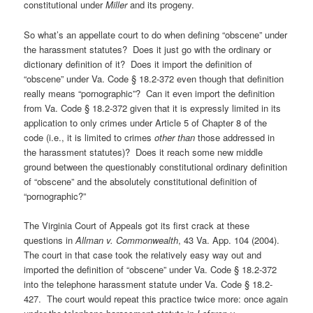
constitutional under
Miller
and its progeny.
So what’s an appellate court to do when defining “obscene” under
the harassment statutes? Does it just go with the ordinary or
dictionary definition of it? Does it import the definition of
“obscene” under Va. Code § 18.2-372 even though that definition
really means “pornographic”? Can it even import the definition
from Va. Code § 18.2-372 given that it is expressly limited in its
application to only crimes under Article 5 of Chapter 8 of the
code (i.e., it is limited to crimes
other than
those addressed in
the harassment statutes)? Does it reach some new middle
ground between the questionably constitutional ordinary definition
of “obscene” and the absolutely constitutional definition of
“pornographic?”
The Virginia Court of Appeals got its first crack at these
questions in
Allman v. Commonwealth
, 43 Va. App. 104 (2004).
The court in that case took the relatively easy way out and
imported the definition of “obscene” under Va. Code § 18.2-372
into the telephone harassment statute under Va. Code § 18.2-
427. The court would repeat this practice twice more: once again