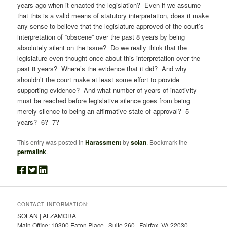
years ago when it enacted the legislation? Even if we assume
that this is a valid means of statutory interpretation, does it make
any sense to believe that the legislature approved of the court’s
interpretation of “obscene” over the past 8 years by being
absolutely silent on the issue? Do we really think that the
legislature even thought once about this interpretation over the
past 8 years? Where’s the evidence that it did? And why
shouldn’t the court make at least some effort to provide
supporting evidence? And what number of years of inactivity
must be reached before legislative silence goes from being
merely silence to being an affirmative state of approval? 5
years? 6? 7?
This entry was posted in
Harassment
by
solan
. Bookmark the
permalink
.
CONTACT INFORMATION:
SOLAN | ALZAMORA
Main Office: 10300 Eaton Place | Suite 260 | Fairfax, VA 22030