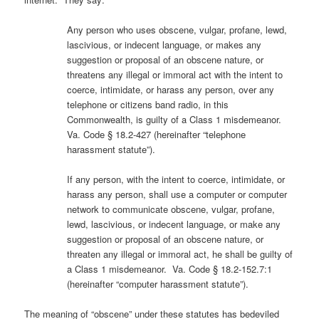
Any person who uses obscene, vulgar, profane, lewd,
lascivious, or indecent language, or makes any
suggestion or proposal of an obscene nature, or
threatens any illegal or immoral act with the intent to
coerce, intimidate, or harass any person, over any
telephone or citizens band radio, in this
Commonwealth, is guilty of a Class 1 misdemeanor.
Va. Code § 18.2-427 (hereinafter “telephone
harassment statute”).
If any person, with the intent to coerce, intimidate, or
harass any person, shall use a computer or computer
network to communicate obscene, vulgar, profane,
lewd, lascivious, or indecent language, or make any
suggestion or proposal of an obscene nature, or
threaten any illegal or immoral act, he shall be guilty of
a Class 1 misdemeanor. Va. Code § 18.2-152.7:1
(hereinafter “computer harassment statute”).
The meaning of “obscene” under these statutes has bedeviled