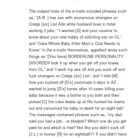
The subject lines of the e-mails included phrases such
as, “[A.B .] has sex with anonymous strangers on
Craigs [sic] List Ads while husband lives in hotel
working 3 jobs,” “I wanted [D] and your cousins to
know about your new hobby of soliciting sex on CL,”
and “Coke Whore Baby Killer Mom’s Club Needs to
Know.” In the e-mails themselves, appellant wrote such
things as “[You have] BORDERLINE PERSONALITY
DISORDER look it up when you get off your knees
from CL,” and “I work my ass off and you suck off and
fuck strangers on Craigs [sic] List,” and “I told [M] ․
how you sucked off [D’s] roommate 3 days in AZ ․
wanted to jump [D’s] bones after 10 years killing your
baby because it was a bother to you both and then
picked [C] the coke dealer up at Rio fucked his brains
out and vacuumed his baby to death for an eight ball.”
The messages contained phrases such as, “my dad
said you had a job ․ or blowjob? Which one do you get
paid for and which is free? Not like you didn’t suck off
[J.L.] or looney [R] for an eightball!!!! If you didn’t have