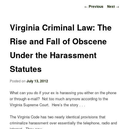
Post
←
Previous
Next
→
navigation
Virginia Criminal Law: The
Rise and Fall of Obscene
Under the Harassment
Statutes
Posted on
July 13, 2012
What can you do if your ex is harassing you either on the phone
or through e-mail? Not too much anymore according to the
Virginia Supreme Court. Here’s the story . . .
The Virginia Code has two nearly identical provisions that
criminalize harassment over essentially the telephone, radio and
internet. They say: