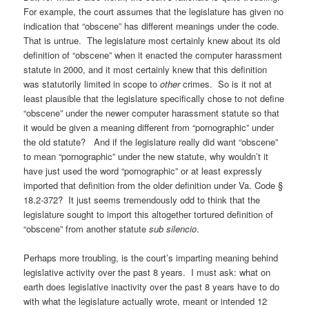
For example, the court assumes that the legislature has given no
indication that “obscene” has different meanings under the code.
That is untrue. The legislature most certainly knew about its old
definition of “obscene” when it enacted the computer harassment
statute in 2000, and it most certainly knew that this definition
was statutorily limited in scope to
other
crimes. So is it not at
least plausible that the legislature specifically chose to not define
“obscene” under the newer computer harassment statute so that
it would be given a meaning different from “pornographic” under
the old statute? And if the legislature really did want “obscene”
to mean “pornographic” under the new statute, why wouldn’t it
have just used the word “pornographic” or at least expressly
imported that definition from the older
definition under Va. Code §
18.2-372? It just seems tremendously odd to think that the
legislature sought to import this altogether tortured definition of
“obscene” from another statute
sub silencio
.
Perhaps more troubling, is the court’s imparting meaning behind
legislative activity over the past 8 years. I must ask: what on
earth does legislative inactivity over the past 8 years have to do
with what the legislature actually wrote, meant or intended 12