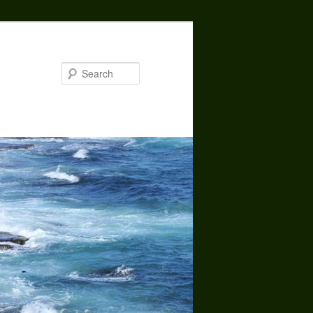
Search