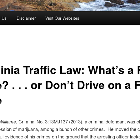
t Us
Disclaimer
Visit Our Websites
inia Traffic Law: What’s a
? . . . or Don’t Drive on a 
e
Williams
, Criminal No. 3:13MJ137 (2013), a criminal defendant was 
ssion of marijuana, among a bunch of other crimes. He moved the c
ll evidence of his crimes on the ground that the arresting officer lack