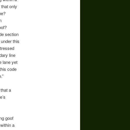
 that only
ane?
n
goof?
ode section
 under this
ttressed
dary line
e lane yet
this code
.”
 that a
e’s
ing goof
 within a