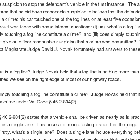
 suspicion to stop the defendant’s vehicle in the first instance. The a
aimed that he did have reasonable suspicion to believe that the defend
a crime: his car touched one of the fog lines on at least five occasi
court was faced with some interest questions: (i) um, what is a fog line?
y touching a fog line constitute a crime?, and (iii) does simply touchi
ast give an officer reasonable suspicion that a crime was committed
ict Magistrate Judge David J. Novak fortunately had answers to thes
at is a fog line? Judge Novak held that a fog line is nothing more than
ines we see on the right edge of most of our highway roads.
simply touching a fog line constitute a crime? Judge Novak held that i
 a crime under Va. Code § 46.2-804(2).
 46.2-804(2) states that a vehicle shall be driven as nearly as is prac
ithin a single lane. This poses some interesting issues that the judge 
irstly, what’s a single lane? Does a single lane include everything be
e boundary line such that simply touching it would constitute not drivin