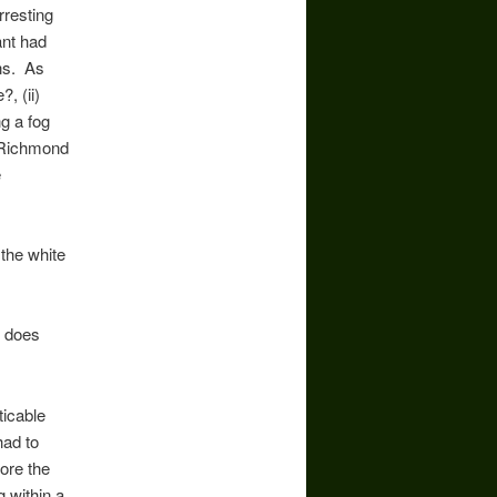
rresting
ant had
ons. As
, (ii)
ng a fog
? Richmond
e
 the white
t does
ticable
had to
fore the
g within a