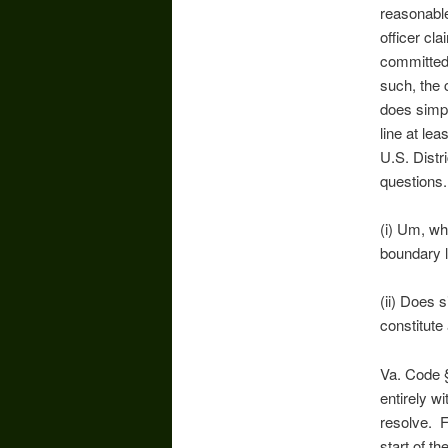
reasonable
officer cl
committed 
such, the 
does simpl
line at le
U.S. Distr
questions.
(i) Um, wh
boundary l
(ii) Does 
constitute
Va. Code §
entirely w
resolve. F
start of th