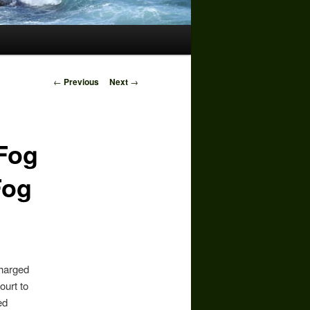
Post
←
Previous
Next
→
navigation
 Fog
Fog
charged
ourt to
ed