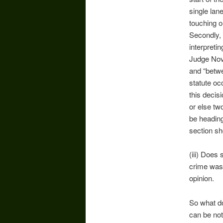
single lan
touching o
Secondly, 
interpretin
Judge Nova
and “betwe
statute o
this decis
or else tw
be heading
section sh
(iii) Does 
crime was 
opinion.
So what do
can be not 