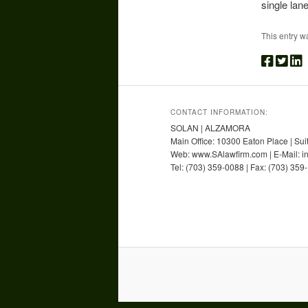
single lane
This entry w
CONTACT INFORMATION:
SOLAN | ALZAMORA
Main Office: 10300 Eaton Place | Sui
Web: www.SAlawfirm.com | E-Mail: 
Tel: (703) 359-0088 | Fax: (703) 359