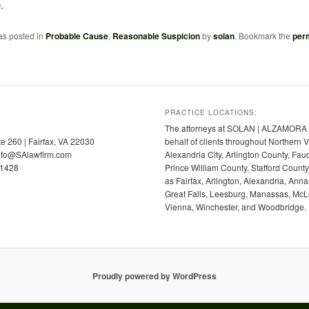
.
as posted in
Probable Cause
,
Reasonable Suspicion
by
solan
. Bookmark the
per
PRACTICE LOCATIONS:
The attorneys at SOLAN | ALZAMORA p
te 260 | Fairfax, VA 22030
behalf of clients throughout Northern V
info@SAlawfirm.com
Alexandria City, Arlington County, Fa
-1428
Prince William County, Stafford Coun
as Fairfax, Arlington, Alexandria, Anna
Great Falls, Leesburg, Manassas, McLe
Vienna, Winchester, and Woodbridge.
Proudly powered by WordPress