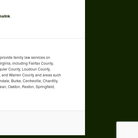
malink
.
rovide family law services on
irginia, including Fairfax County,
uquier County, Loudoun County,
ty, and Warren County and areas such
ndale, Burke, Centreville, Chantilly,
an, Oakton, Reston, Springfield,