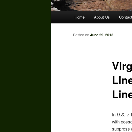
Main
Home
About Us
Contac
menu
Posted on
June 29, 2013
Virg
Line
Lin
In
U.S. v. 
with posse
suppress a