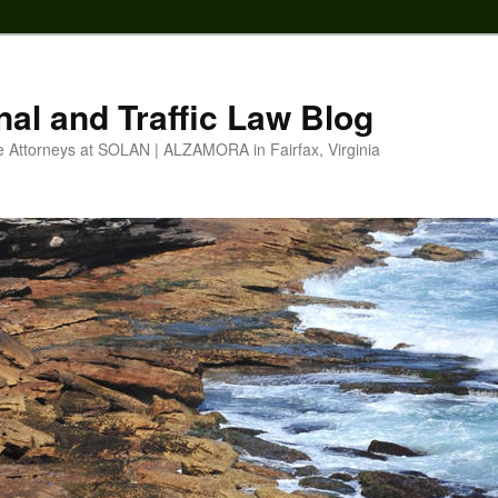
nal and Traffic Law Blog
e Attorneys at SOLAN | ALZAMORA in Fairfax, Virginia