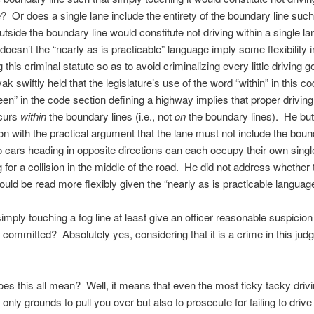
e? Or does a single lane include the entirety of the boundary line such
utside the boundary line would constitute not driving within a single l
doesn’t the “nearly as is practicable” language imply some flexibility i
g this criminal statute so as to avoid criminalizing every little driving 
k swiftly held that the legislature’s use of the word “within” in this c
en” in the code section defining a highway implies that proper driving
ccurs
within
the boundary lines (i.e., not
on
the boundary lines). He bu
ion with the practical argument that the lane must not include the boun
o cars heading in opposite directions can each occupy their own singl
 for a collision in the middle of the road. He did not address whether 
ould be read more flexibly given the “nearly as is practicable language
simply touching a fog line at least give an officer reasonable suspicion
committed? Absolutely yes, considering that it is a crime in this judg
es this all mean? Well, it means that even the most ticky tacky driv
only grounds to pull you over but also to prosecute for failing to drive