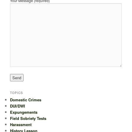
Your Message (required)
TOPICS
Domestic Crimes
DUI/DWI
Expungements
Field Sobriety Tests
Harassment
History Lesson