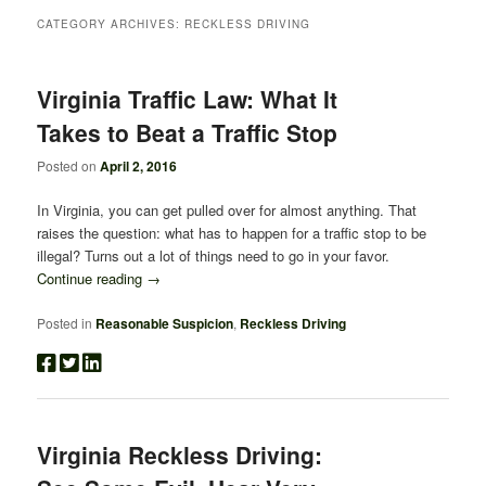
CATEGORY ARCHIVES:
RECKLESS DRIVING
Virginia Traffic Law: What It
Takes to Beat a Traffic Stop
Posted on
April 2, 2016
In Virginia, you can get pulled over for almost anything. That
raises the question: what has to happen for a traffic stop to be
illegal? Turns out a lot of things need to go in your favor.
Continue reading
→
Posted in
Reasonable Suspicion
,
Reckless Driving
Virginia Reckless Driving: