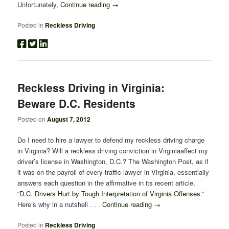
Unfortunately,
Continue reading
→
Posted in
Reckless Driving
Reckless Driving in Virginia:
Beware D.C. Residents
Posted on
August 7, 2012
Do I need to hire a lawyer to defend my reckless driving charge
in Virginia? Will a reckless driving conviction in Virginiaaffect my
driver’s license in Washington, D.C.? The Washington Post, as if
it was on the payroll of every traffic lawyer in Virginia, essentially
answers each question in the affirmative in its recent article,
“
D.C. Drivers Hurt by Tough Interpretation of Virginia Offenses
.”
Here’s why in a nutshell . . .
Continue reading
→
Posted in
Reckless Driving