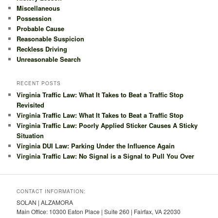
Miscellaneous
Possession
Probable Cause
Reasonable Suspicion
Reckless Driving
Unreasonable Search
RECENT POSTS
Virginia Traffic Law: What It Takes to Beat a Traffic Stop
Revisited
Virginia Traffic Law: What It Takes to Beat a Traffic Stop
Virginia Traffic Law: Poorly Applied Sticker Causes A Sticky
Situation
Virginia DUI Law: Parking Under the Influence Again
Virginia Traffic Law: No Signal is a Signal to Pull You Over
CONTACT INFORMATION:
SOLAN | ALZAMORA
Main Office: 10300 Eaton Place | Suite 260 | Fairfax, VA 22030