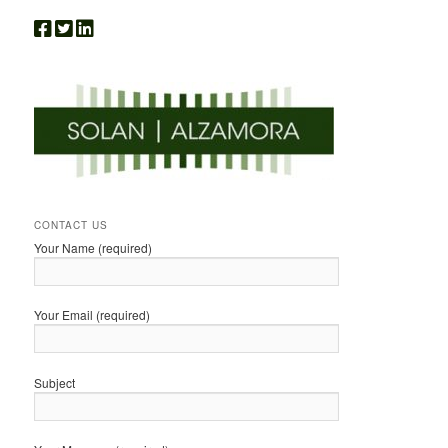
CONTACT US
Your Name (required)
Your Email (required)
Subject