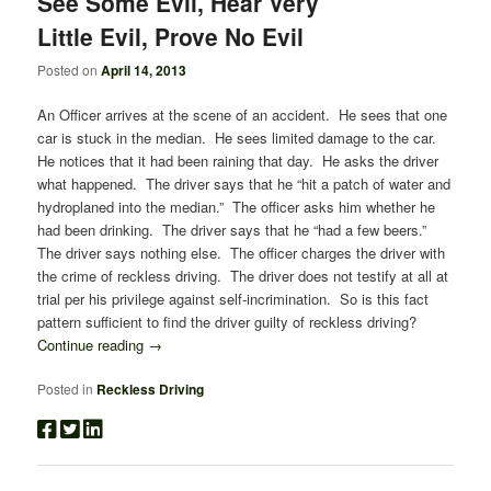
See Some Evil, Hear Very
Little Evil, Prove No Evil
Posted on
April 14, 2013
An Officer arrives at the scene of an accident. He sees that one
car is stuck in the median. He sees limited damage to the car.
He notices that it had been raining that day. He asks the driver
what happened. The driver says that he “hit a patch of water and
hydroplaned into the median.” The officer asks him whether he
had been drinking. The driver says that he “had a few beers.”
The driver says nothing else. The officer charges the driver with
the crime of reckless driving. The driver does not testify at all at
trial per his privilege against self-incrimination. So is this fact
pattern sufficient to find the driver guilty of reckless driving?
Continue reading
→
Posted in
Reckless Driving