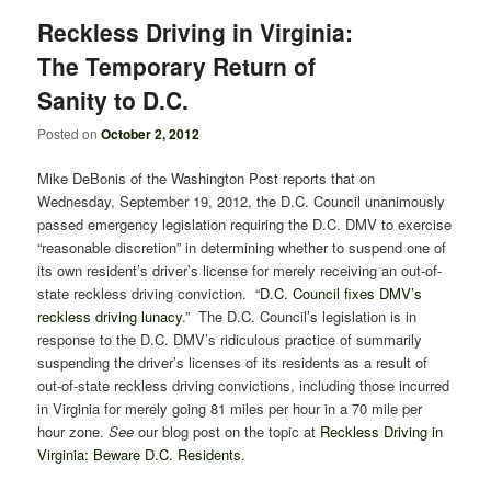
Reckless Driving in Virginia:
The Temporary Return of
Sanity to D.C.
Posted on
October 2, 2012
Mike DeBonis of the Washington Post reports that on
Wednesday, September 19, 2012, the D.C. Council unanimously
passed emergency legislation requiring the D.C. DMV to exercise
“reasonable discretion” in determining whether to suspend one of
its own resident’s driver’s license for merely receiving an out-of-
state reckless driving conviction. “
D.C. Council fixes DMV’s
reckless driving lunacy
.” The D.C. Council’s legislation is in
response to the D.C. DMV’s ridiculous practice of summarily
suspending the driver’s licenses of its residents as a result of
out-of-state reckless driving convictions, including those incurred
in Virginia for merely going 81 miles per hour in a 70 mile per
hour zone.
See
our blog post on the topic at
Reckless Driving in
Virginia: Beware D.C. Residents
.