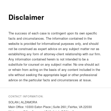
Disclaimer
The success of each case is contingent upon its own specific
facts and circumstances. The information contained in the
website is provided for informational purposes only, and should
not be construed as expert advice on any subject matter nor as
establishing any form of attorney-client relationship with our firm.
Any information contained herein is not intended to be a
substitute for counsel on any subject matter. No one should act
or refrain from acting on the basis of any content included in the
site without seeking the appropriate legal or other professional
advice on the particular facts and circumstances at issue.
CONTACT INFORMATION:
SOLAN | ALZAMORA
Main Office: 10300 Eaton Place | Suite 260 | Fairfax, VA 22030