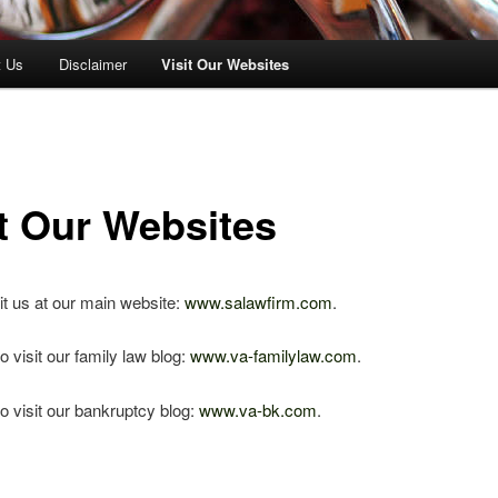
t Us
Disclaimer
Visit Our Websites
it Our Websites
it us at our main website:
www.salawfirm.com
.
o visit our family law blog:
www.va-familylaw.com
.
o visit our bankruptcy blog:
www.va-bk.com
.