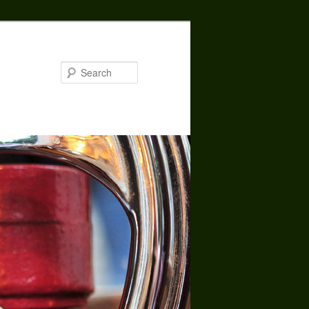
Search