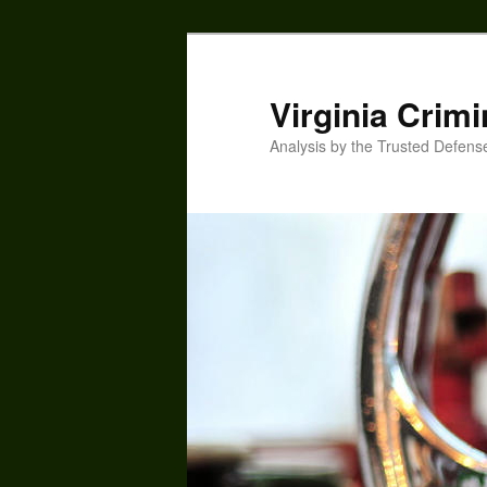
Skip
to
primary
Virginia Crimi
content
Analysis by the Trusted Defens