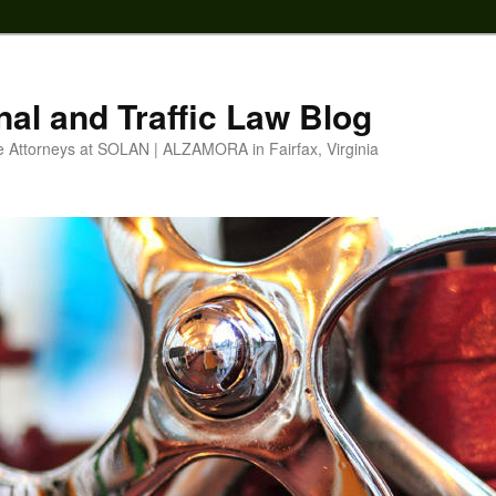
nal and Traffic Law Blog
e Attorneys at SOLAN | ALZAMORA in Fairfax, Virginia