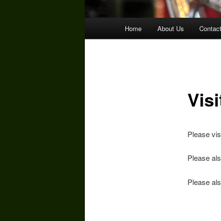
Main
Home
About Us
Contac
menu
Vis
Please vis
Please als
Please als