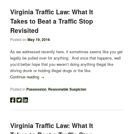
Virginia Traffic Law: What It
Takes to Beat a Traffic Stop
Revisited
Posted on
May 19, 2016
As we addressed recently here, it sometimes seems like you get
legally be pulled over for anything. And once that happens, well
you’d better hope that you weren’t doing anything illegal like
driving drunk or holding illegal drugs or the like.
Continue reading
→
Posted in
Possession
,
Reasonable Suspicion
Virginia Traffic Law: What It