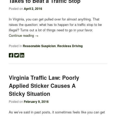
Takes to Beat a Traffic Stop
Posted on
April 2, 2016
In Virginia, you can get pulled over for almost anything. That
raises the question: what has to happen for a traffic stop to be
illegal? Turns out a lot of things need to go in your favor.
Continue reading
→
Posted in
Reasonable Suspicion
,
Reckless Driving
Virginia Traffic Law: Poorly
Applied Sticker Causes A
Sticky Situation
Posted on
February 9, 2016
As we’ve said in past posts, it sometimes feels like you can get