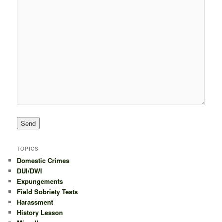
TOPICS
Domestic Crimes
DUI/DWI
Expungements
Field Sobriety Tests
Harassment
History Lesson