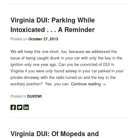
Virginia DUI: Parking While
Intoxicated . . . A Reminder
Posted on
October 27, 2013
We will keep this one short, too, because we addressed the
issue of being caught drunk in your car with only the key in the
ignition only one year ago. Can you be convicted of DUI in
Virginia if you were
only
found asleep in your car parked in your
private driveway with the radio turned on and the key in the
auxiliary position? Yes, you can.
Continue reading
→
Posted in
DUI/DWI
Virginia DUI: Of Mopeds and