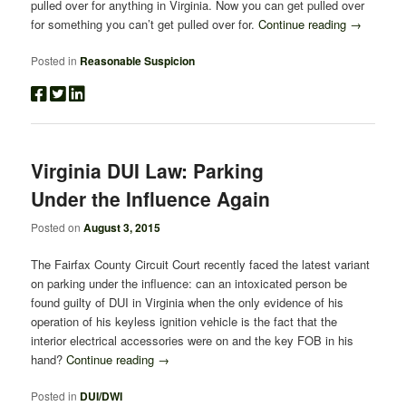
pulled over for anything in Virginia. Now you can get pulled over
for something you can’t get pulled over for.
Continue reading
→
Posted in
Reasonable Suspicion
Virginia DUI Law: Parking
Under the Influence Again
Posted on
August 3, 2015
The Fairfax County Circuit Court recently faced the latest variant
on parking under the influence: can an intoxicated person be
found guilty of DUI in Virginia when the only evidence of his
operation of his keyless ignition vehicle is the fact that the
interior electrical accessories were on and the key FOB in his
hand?
Continue reading
→
Posted in
DUI/DWI