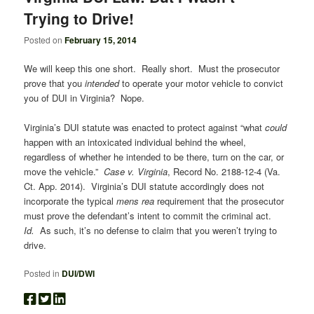
Trying to Drive!
Posted on
February 15, 2014
We will keep this one short. Really short. Must the prosecutor
prove that you
intended
to operate your motor vehicle to convict
you of DUI in Virginia? Nope.
Virginia’s DUI statute was enacted to protect against “what
could
happen with an intoxicated individual behind the wheel,
regardless of whether he intended to be there, turn on the car, or
move the vehicle.”
Case v. Virginia
, Record No. 2188-12-4 (Va.
Ct. App. 2014). Virginia’s DUI statute accordingly does not
incorporate the typical
mens rea
requirement that the prosecutor
must prove the defendant’s intent to commit the criminal act.
Id.
As such, it’s no defense to claim that you weren’t trying to
drive.
Posted in
DUI/DWI