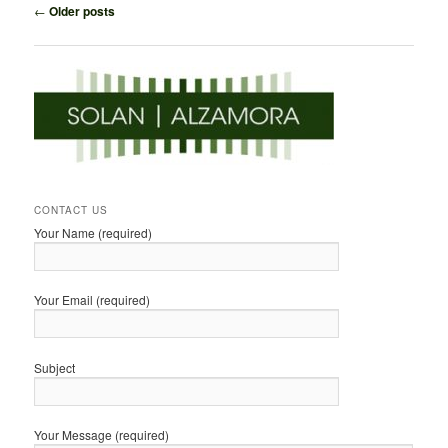
Post
←
Older posts
navigation
CONTACT US
Your Name (required)
Your Email (required)
Subject
Your Message (required)