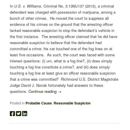
In
U.S. v. Williams
, Criminal No. 3:13MJ137 (2013), a criminal
defendant was charged with possession of marijuana, among a
bunch of other crimes. He moved the court to suppress all
evidence of his crimes on the ground that the arresting officer
lacked reasonable suspicion to stop the defendant’s vehicle in
the first instance. The arresting officer claimed that he did have
reasonable suspicion to believe that the defendant had
committed a crime: his car touched one of the fog lines on at
least five occasions. As such, the court was faced with some
interest questions: (i) um, what is a fog line?, (ii) does simply
touching a fog line constitute a crime?, and (iii) does simply
touching a fog line at least give an officer reasonable suspicion
that a crime was committed? Richmond U.S. District Magistrate
Judge David J. Novak fortunately had answers to these
questions.
Continue reading
→
Posted in
Probable Cause
,
Reasonable Suspicion