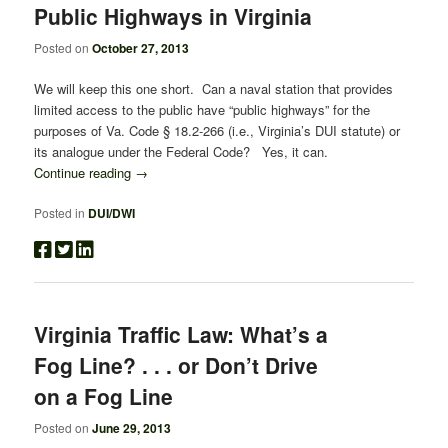
Public Highways in Virginia
Posted on
October 27, 2013
We will keep this one short. Can a naval station that provides
limited access to the public have “public highways” for the
purposes of Va. Code § 18.2-266 (i.e., Virginia’s DUI statute) or
its analogue under the Federal Code? Yes, it can.
Continue reading
→
Posted in
DUI/DWI
Virginia Traffic Law: What’s a
Fog Line? . . . or Don’t Drive
on a Fog Line
Posted on
June 29, 2013