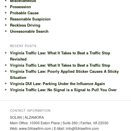
Miscellaneous
Possession
Probable Cause
Reasonable Suspicion
Reckless Driving
Unreasonable Search
RECENT POSTS
Virginia Traffic Law: What It Takes to Beat a Traffic Stop
Revisited
Virginia Traffic Law: What It Takes to Beat a Traffic Stop
Virginia Traffic Law: Poorly Applied Sticker Causes A Sticky
Situation
Virginia DUI Law: Parking Under the Influence Again
Virginia Traffic Law: No Signal is a Signal to Pull You Over
CONTACT INFORMATION:
SOLAN | ALZAMORA
Main Office: 10300 Eaton Place | Suite 260 | Fairfax, VA 22030
Web: www.SAlawfirm.com | E-Mail: info@SAlawfirm.com