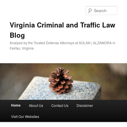
Skip
Skip
to
to
Sear
primary
secondary
content
content
Virginia Criminal and Traffic Law
Blog
Analysis by the Trusted Defense Attorneys at SOLAN | ALZAMORA in
Fairfax, Virginia
Main
Home
About Us
Contact Us
Disclaimer
menu
Visit Our Websites