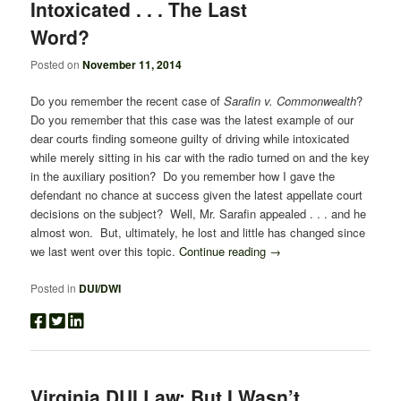
Intoxicated . . . The Last
Word?
Posted on
November 11, 2014
Do you remember the recent case of
Sarafin v. Commonwealth
?
Do you remember that this case was the latest example of our
dear courts finding someone guilty of driving while intoxicated
while merely sitting in his car with the radio turned on and the key
in the auxiliary position? Do you remember how I gave the
defendant no chance at success given the latest appellate court
decisions on the subject? Well, Mr. Sarafin appealed . . . and he
almost won. But, ultimately, he lost and little has changed since
we last went over this topic.
Continue reading
→
Posted in
DUI/DWI
Virginia DUI Law: But I Wasn’t