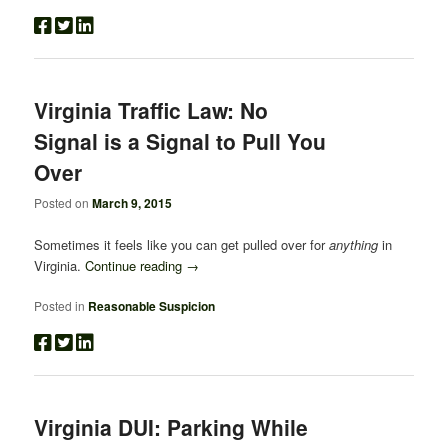
Virginia Traffic Law: No
Signal is a Signal to Pull You
Over
Posted on
March 9, 2015
Sometimes it feels like you can get pulled over for
anything
in
Virginia.
Continue reading
→
Posted in
Reasonable Suspicion
Virginia DUI: Parking While