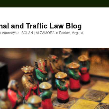
nal and Traffic Law Blog
e Attorneys at SOLAN | ALZAMORA in Fairfax, Virginia