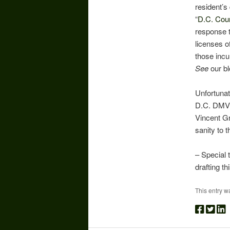
resident’s
“
D.C. Coun
response t
licenses of
those incu
See
our bl
Unfortunat
D.C. DMV. 
Vincent Gr
sanity to 
– Special 
drafting th
This entry w