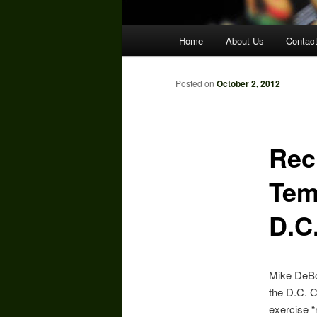
Main
Home
About Us
Contac
menu
Posted on
October 2, 2012
Reck
Tem
D.C
Mike DeBo
the D.C. C
exercise “