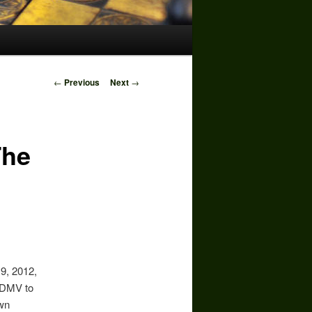
Post
←
Previous
Next
→
navigation
The
9, 2012,
. DMV to
own