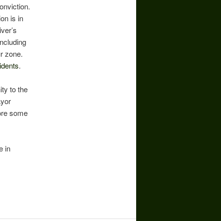
conviction.
on is in
iver’s
including
ur zone.
idents
.
ity to the
ayor
ore some
e in