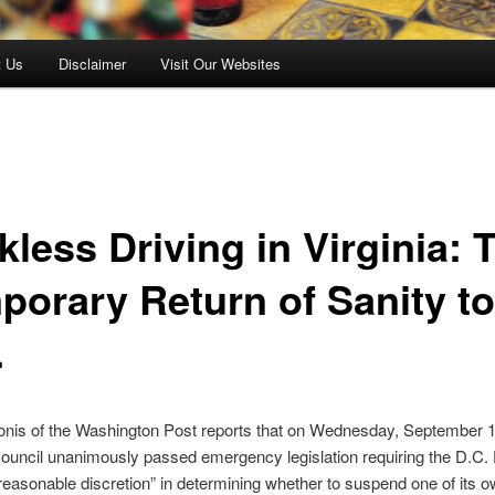
t Us
Disclaimer
Visit Our Websites
less Driving in Virginia: 
porary Return of Sanity to
.
nis of the Washington Post reports that on Wednesday, September 1
ouncil unanimously passed emergency legislation requiring the D.C
reasonable discretion” in determining whether to suspend one of its 