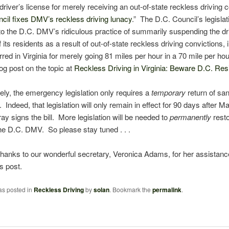
 driver’s license for merely receiving an out-of-state reckless driving 
cil fixes DMV’s reckless driving lunacy
.” The D.C. Council’s legislati
o the D.C. DMV’s ridiculous practice of summarily suspending the dr
 its residents as a result of out-of-state reckless driving convictions, 
rred in Virginia for merely going 81 miles per hour in a 70 mile per ho
og post on the topic at
Reckless Driving in Virginia: Beware D.C. Res
ely,
the emergency legislation only requires a
temporary
return of san
Indeed, that legislation will only remain in effect for 90 days after M
ay signs the bill. More legislation will be needed to
permanently
rest
the D.C. DMV. So please stay tuned . . .
thanks to our wonderful secretary, Veronica Adams, for her assistanc
is post.
as posted in
Reckless Driving
by
solan
. Bookmark the
permalink
.