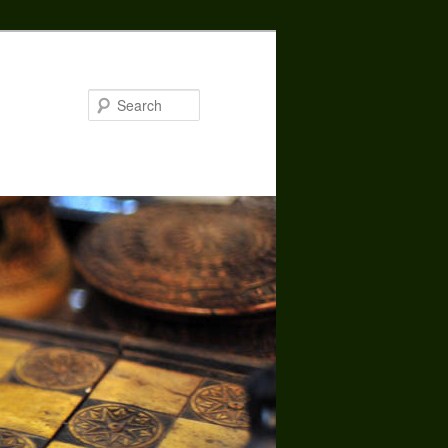
Search