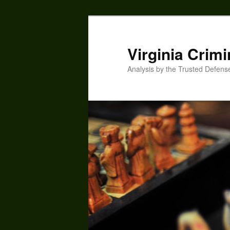
Skip
to
primary
Virginia Crimi
content
Analysis by the Trusted Defens